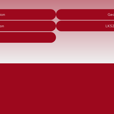
ion
Geo
ion
LKS2