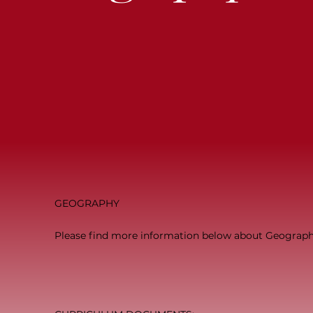
GEOGRAPHY
Please find more information below about Geography