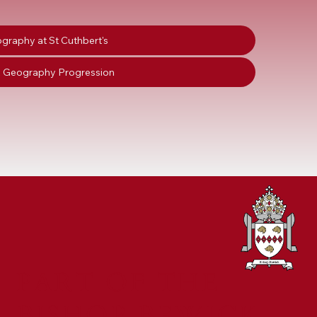
graphy at St Cuthbert's
 Geography Progression
PART OF THE
BISHOP BEWICK