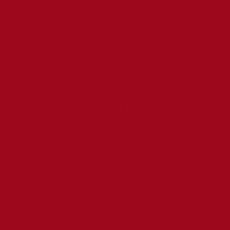
Catholic Education
in the North of the
Diocese of Hexham
& Newcastle
Copyright © 2024
Bishop Bewick
CET
Website Design &