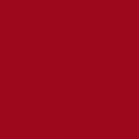
CATHOLIC
PRIMARY SCHOOL
Prince Edward Road,
Tweedmouth,
Berwick-upon-Tweed,
Northumberland,
TD15 2EX
01289 307785
admin@stcuthbertsber
wick.org.uk