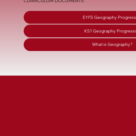
CURRICULUM DOCUMENTS:
EYFS Geography Progress
KS1 Geography Progress
What is Geography?
ST CUTHBERT'S