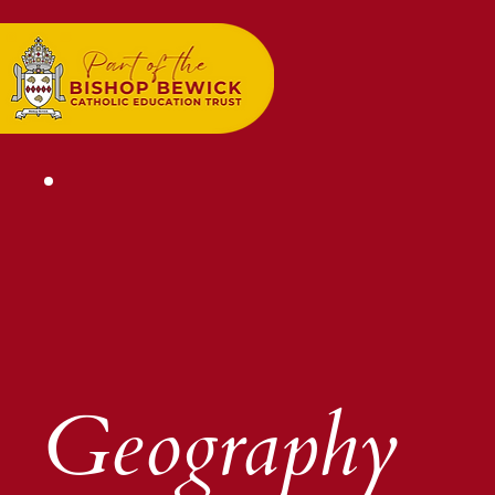
Geography