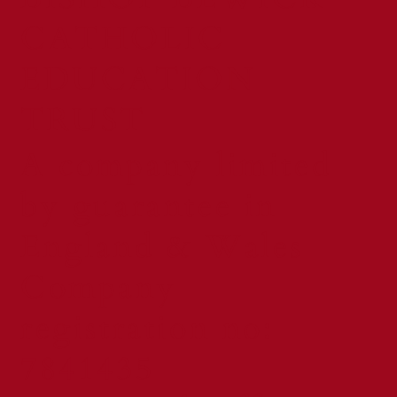
CATHOLIC
EDUCATION
TRUST
A company limited
by guarantee in
England & Wales
Company
registration no:
7841435