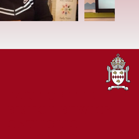
PART OF THE
BISHOP BEWICK
CATHOLIC
EDUCATION