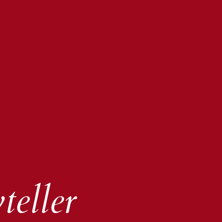
teller