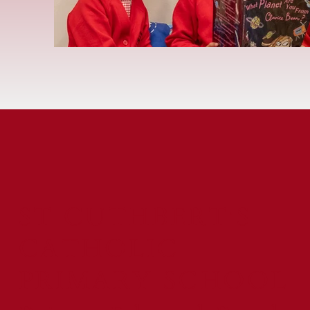
ST CUTHBERT'S
CATHOLIC
PRIMARY SCHOOL