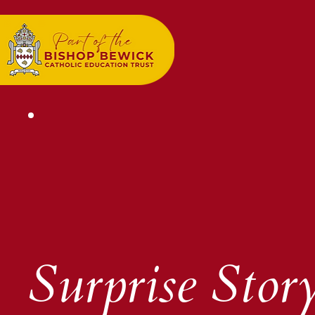
Surprise Story