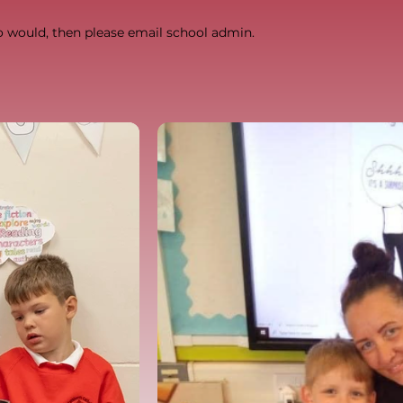
o would, then please email school admin.