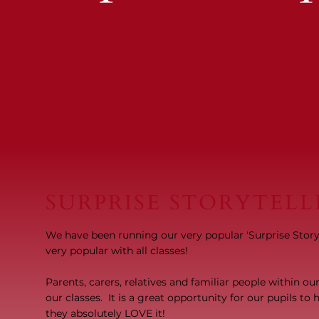
SURPRISE STORYTELL
We have been running our very popular 'Surprise Storyte
very popular with all classes!
Parents, carers, relatives and familiar people within o
our classes. It is a great opportunity for our pupils t
they absolutely LOVE it!