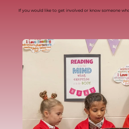
If you would like to get involved or know someone wh