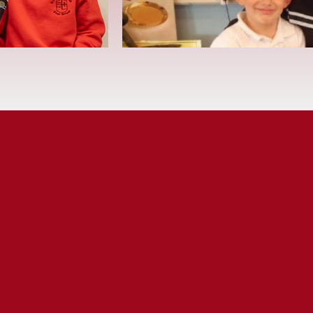
Catholic Education