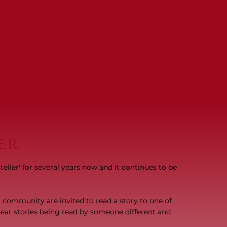
ER
ller' for several years now and it continues to be
ur community are invited to read a story to one of
o hear stories being read by someone different and