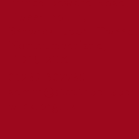
Prince Edward Road,
Tweedmouth,
Berwick-upon-Tweed,
Northumberland,
TD15 2EX
01289 307785
admin@stcuthbertsber
wick.org.uk