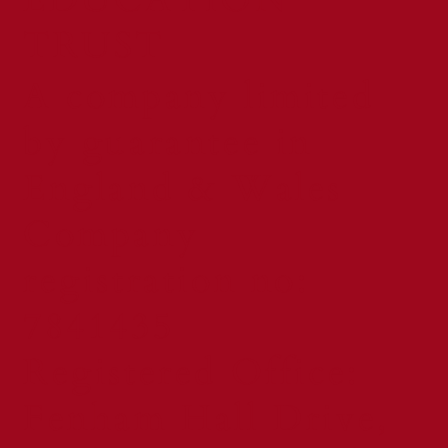
TRUST
A company limited
by guarantee in
England & Wales
Company
registration no:
7841435
Registered Office:
Fenham Hall Drive,