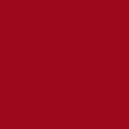
in the North of the
Diocese of Hexham
& Newcastle
Copyright © 2024
Bishop Bewick
CET
Website Design &
Development by M
Ashton-Thompson