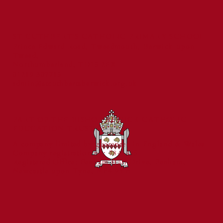
ST CUTHBERT'S CATHOLIC PRIMARY SCHOOL
Prince Edward Road, Tweedmouth, Berwick-upon-
Tweed,
Northumberland, TD15 2EX
01289 307785
admin@stcuthbertsberwick.org.uk
PART OF THE BISHOP BEWICK CATHOLIC
EDUCATION TRUST
A company limited by guarantee in England & Wales
Company registration no: 7841435
Registered Office: Fenham Hall Drive, Fenham,
Newcastle upon Tyne, NE4 9YH