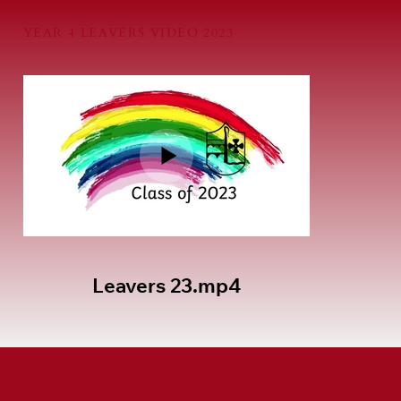
YEAR 4 LEAVERS VIDEO 2023
Leavers 23.mp4