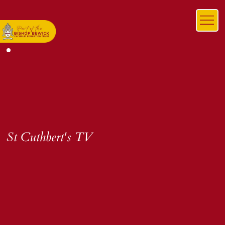
St Cuthbert's TV