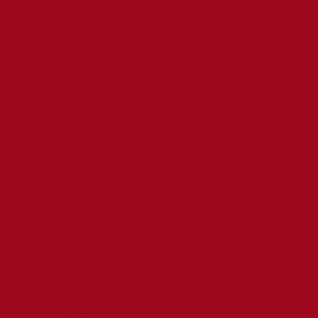
ST CUTHBERT'S
CATHOLIC
PRIMARY SCHOOL
Prince Edward Road,
Tweedmouth,
Berwick-upon-Tweed,
Northumberland,