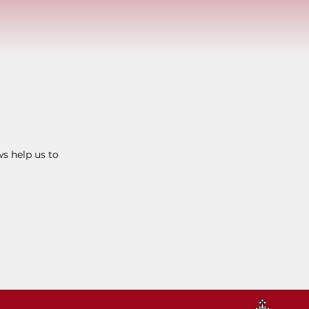
ws help us to