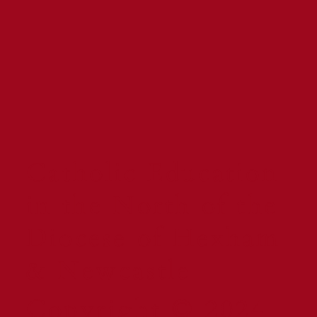
Catholic Education
in the North of the
Diocese of Hexham
& Newcastle
Copyright © 2024