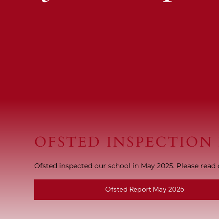
OFSTED INSPECTION
Ofsted inspected our school in May 2025. Please read o
Ofsted Report May 2025