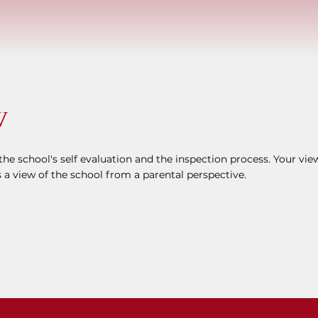
W
he school's self evaluation and the inspection process. Your vie
 a view of the school from a parental perspective.