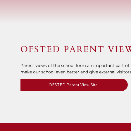
OFSTED PARENT VIE
Parent views of the school form an important part of t
make our school even better and give external visitors
OFSTED Parent View Site