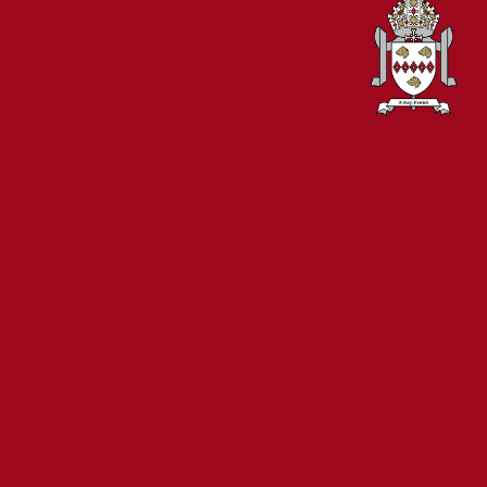
PART OF THE
BISHOP BEWICK
CATHOLIC
EDUCATION
TRUST
A company limited
by guarantee in