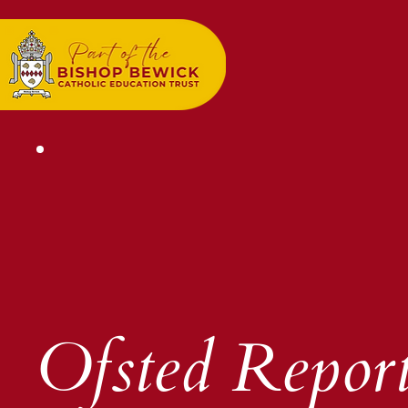
Ofsted Repor