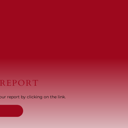
 REPORT
ur report by clicking on the link.