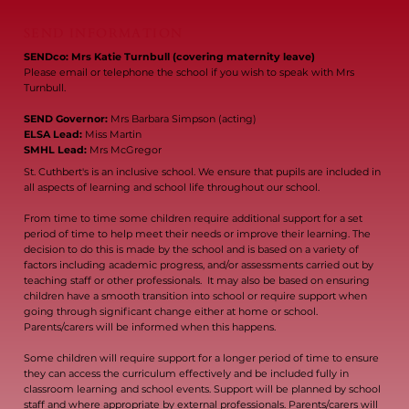
SEND INFORMATION
SENDco: Mrs Katie Turnbull (covering maternity leave)
Please email or telephone the school if you wish to speak with Mrs
Turnbull.
SEND Governor:
Mrs Barbara Simpson (acting)
ELSA Lead:
Miss Martin
SMHL Lead:
Mrs McGregor
St. Cuthbert's is an inclusive school. We ensure that pupils are included in
all aspects of learning and school life throughout our school.
From time to time some children require additional support for a set
period of time to help meet their needs or improve their learning. The
decision to do this is made by the school and is based on a variety of
factors including academic progress, and/or assessments carried out by
teaching staff or other professionals. It may also be based on ensuring
children have a smooth transition into school or require support when
going through significant change either at home or school.
Parents/carers will be informed when this happens.
Some children will require support for a longer period of time to ensure
they can access the curriculum effectively and be included fully in
classroom learning and school events. Support will be planned by school
staff and where appropriate by external professionals. Parents/carers will