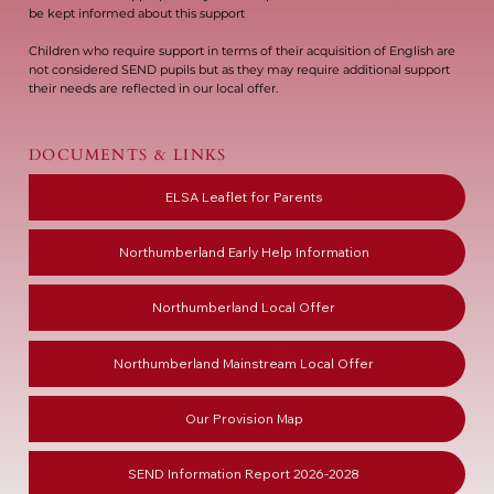
be kept informed about this support
Children who require support in terms of their acquisition of English are
not considered SEND pupils but as they may require additional support
their needs are reflected in our local offer.
DOCUMENTS & LINKS
ELSA Leaflet for Parents
Northumberland Early Help Information
Northumberland Local Offer
Northumberland Mainstream Local Offer
Our Provision Map
SEND Information Report 2026-2028