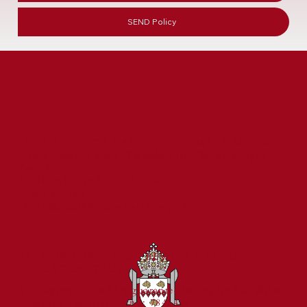
SEND Policy
ST CUTHBERT'S CATHOLIC PRIMARY SCHOOL
Prince Edward Road, Tweedmouth, Berwick-upon-
Tweed,
Northumberland, TD15 2EX
01289 307785
admin@stcuthbertsberwick.org.uk
PART OF THE BISHOP BEWICK CATHOLIC
EDUCATION TRUST
A company limited by guarantee in England & Wales
Company registration no: 7841435