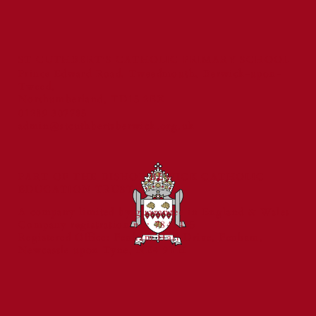
ST CUTHBERT'S CATHOLIC PRIMARY SCHOOL
Prince Edward Road, Tweedmouth, Berwick-upon-
Tweed,
Northumberland, TD15 2EX
01289 307785
admin@stcuthbertsberwick.org.uk
PART OF THE BISHOP BEWICK CATHOLIC
EDUCATION TRUST
A company limited by guarantee in England & Wales
Company registration no: 7841435
Registered Office: Fenham Hall Drive, Fenham,
Newcastle upon Tyne, NE4 9YH