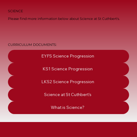
SCIENCE
Please find more information below about Science at St Cuthbert's.
CURRICULUM DOCUMENTS:
EYFS Science Progression
KS1 Science Progression
LKS2 Science Progression
Science at St Cuthbert's
What is Science?