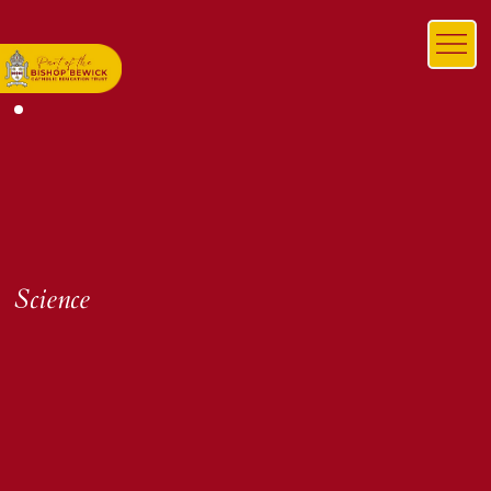
Science