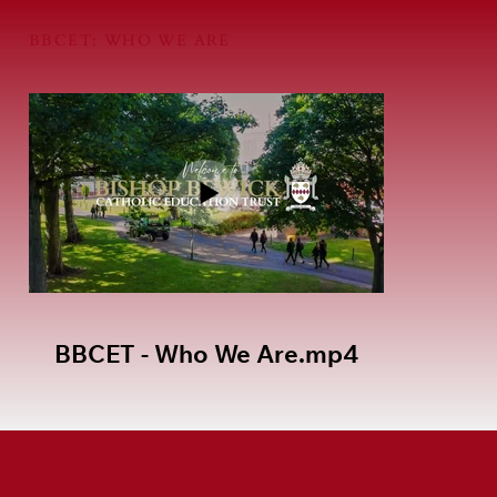
BBCET: WHO WE ARE
BBCET - Who We Are.mp4