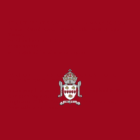
ST CUTHBERT'S CATHOLIC PRIMARY SCHOOL
Prince Edward Road, Tweedmouth, Berwick-upon-
Tweed,
Northumberland, TD15 2EX
01289 307785
admin@stcuthbertsberwick.org.uk
PART OF THE BISHOP BEWICK CATHOLIC
EDUCATION TRUST
A company limited by guarantee in England & Wales
Company registration no: 7841435
Registered Office: Fenham Hall Drive, Fenham,
Newcastle upon Tyne, NE4 9YH