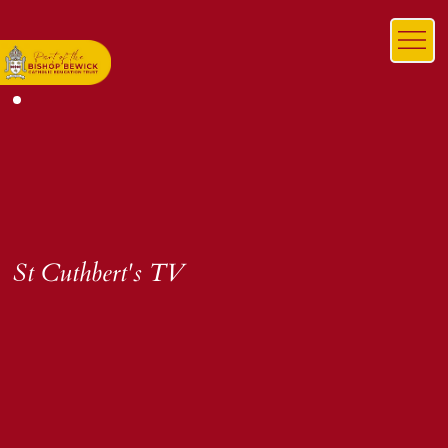
St Cuthbert's TV