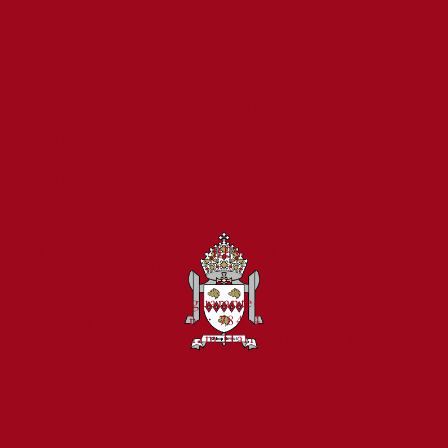
ST CUTHBERT'S CATHOLIC PRIMARY SCHOOL
Prince Edward Road, Tweedmouth, Berwick-upon-
Tweed,
St Cuthbert's Catholic First School
Northumberland, TD15 2EX
Celebrated for Exceptional Behaviour
01289 307785
and Reading Standards
admin@stcuthbertsberwick.org.uk
PART OF THE BISHOP BEWICK CATHOLIC
EDUCATION TRUST
A company limited by guarantee in England & Wales
Company registration no: 7841435
Registered Office: Fenham Hall Drive, Fenham,
Newcastle upon Tyne, NE4 9YH