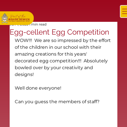
Jun 7, 2025
1 min read
Egg-cellent Egg Competition
WOW!!!  We are so impressed by the effort 
of the children in our school with their 
amazing creations for this years' 
decorated egg competition!!!  Absolutely 
bowled over by your creativity and 
designs!
Well done everyone!
Can you guess the members of staff?