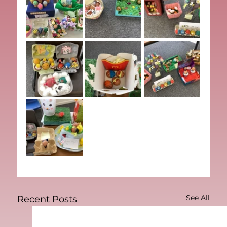
See All
Recent Posts