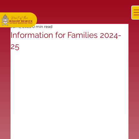
Jun 6, 2025
0 min read
Information for Families 2024-
25