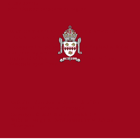
01289 307785
and Reading Standards
admin@stcuthbertsberwick.org.uk
PART OF THE BISHOP BEWICK CATHOLIC
EDUCATION TRUST
A company limited by guarantee in England & Wales
Company registration no: 7841435
Registered Office: Fenham Hall Drive, Fenham,
Newcastle upon Tyne, NE4 9YH
Catholic Education in the North of the
Diocese of Hexham & Newcastle
Copyright © 2024 Bishop Bewick CET
Website Design & Development by M Ashton-
Thompson