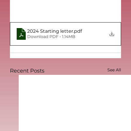
2024 Starting letter
.pdf
Download PDF • 1.14MB
See All
Recent Posts