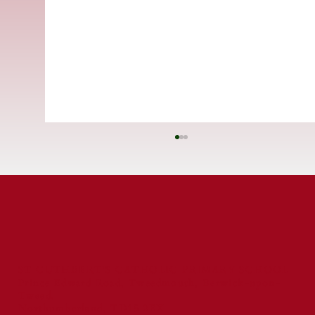
ST CUTHBERT'S CATHOLIC PRIMARY SCHOOL
Prince Edward Road, Tweedmouth, Berwick-upon-
Tweed,
St Cuthbert's Catholic First School
Northumberland, TD15 2EX
Celebrated for Exceptional Behaviour