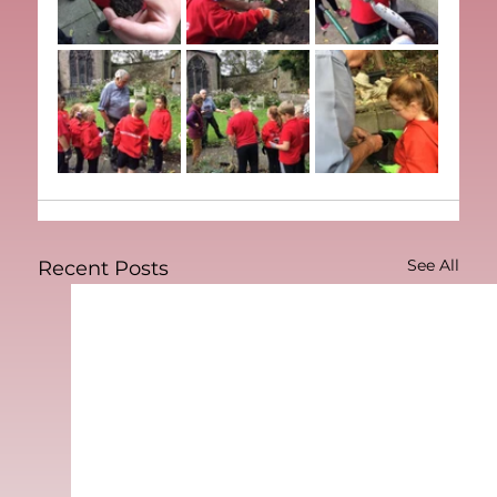
See All
Recent Posts