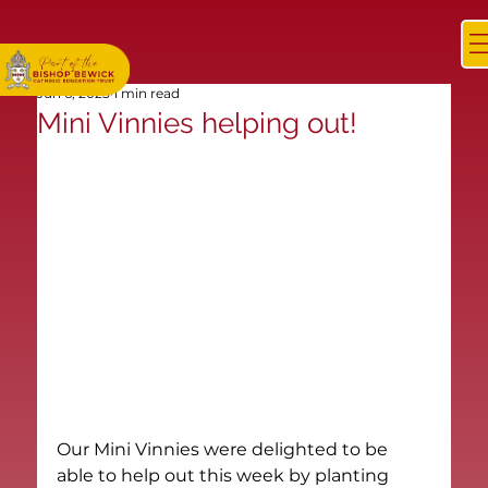
Jun 6, 2025
1 min read
Mini Vinnies helping out!
Our Mini Vinnies were delighted to be 
able to help out this week by planting 