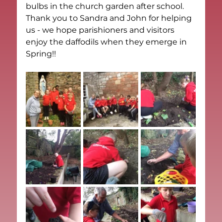
bulbs in the church garden after school.  
Thank you to Sandra and John for helping 
us - we hope parishioners and visitors 
enjoy the daffodils when they emerge in 
Spring!!