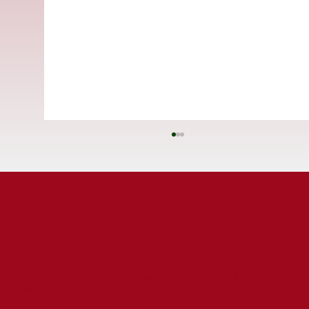
ST CUTHBERT'S CATHOLIC PRIMARY SCHOOL
Prince Edward Road, Tweedmouth, Berwick-upon-
Tweed,
St Cuthbert's Catholic First School
Northumberland, TD15 2EX
Celebrated for Exceptional Behaviour