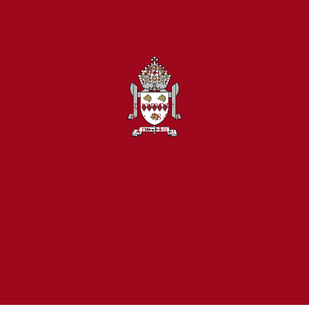
01289 307785
and Reading Standards
admin@stcuthbertsberwick.org.uk
PART OF THE BISHOP BEWICK CATHOLIC
EDUCATION TRUST
A company limited by guarantee in England & Wales
Company registration no: 7841435
Registered Office: Fenham Hall Drive, Fenham,
Newcastle upon Tyne, NE4 9YH
Catholic Education in the North of the
Diocese of Hexham & Newcastle
Copyright © 2024 Bishop Bewick CET
Website Design & Development by M Ashton-
Thompson