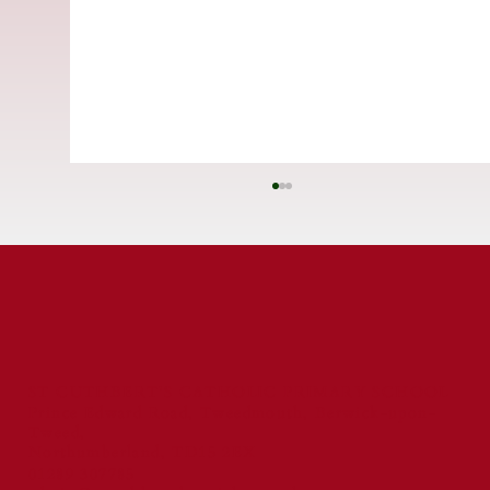
ST CUTHBERT'S CATHOLIC PRIMARY SCHOOL
Prince Edward Road, Tweedmouth, Berwick-upon-
Tweed,
St Cuthbert's Catholic First School
Northumberland, TD15 2EX
Celebrated for Exceptional Behaviour
01289 307785
and Reading Standards