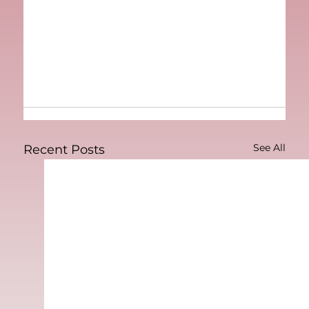
See All
Recent Posts