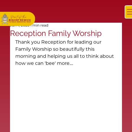
Jun 7, 2025
1 min read
Reception Family Worship
Thank you Reception for leading our 
Family Worship so beautifully this 
morning and helping us all to think about 
how we can 'bee' more....