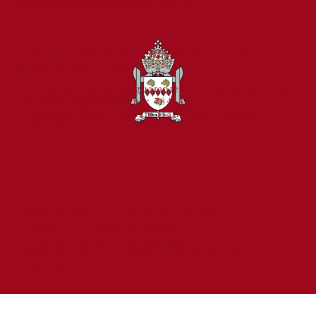
admin@stcuthbertsberwick.org.uk
PART OF THE BISHOP BEWICK CATHOLIC
EDUCATION TRUST
A company limited by guarantee in England & Wales
Company registration no: 7841435
Registered Office: Fenham Hall Drive, Fenham,
Newcastle upon Tyne, NE4 9YH
Catholic Education in the North of the
Diocese of Hexham & Newcastle
Copyright © 2024 Bishop Bewick CET
Website Design & Development by M Ashton-
Thompson