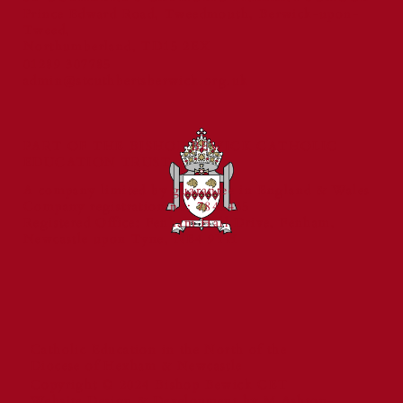
Prince Edward Road, Tweedmouth, Berwick-upon-
Tweed,
St Cuthbert's Catholic First School
Northumberland, TD15 2EX
Celebrated for Exceptional Behaviour
01289 307785
and Reading Standards
admin@stcuthbertsberwick.org.uk
PART OF THE BISHOP BEWICK CATHOLIC
EDUCATION TRUST
A company limited by guarantee in England & Wales
Company registration no: 7841435
Registered Office: Fenham Hall Drive, Fenham,
Newcastle upon Tyne, NE4 9YH
Catholic Education in the North of the
Diocese of Hexham & Newcastle
Copyright © 2024 Bishop Bewick CET
Website Design & Development by M Ashton-