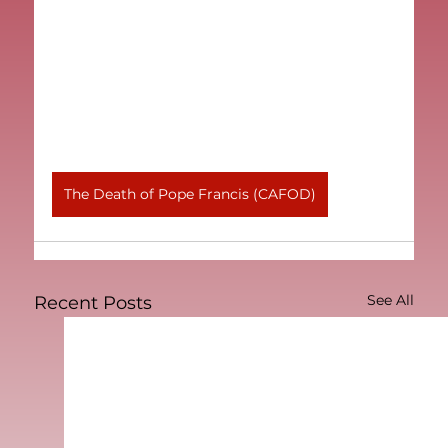
The Death of Pope Francis (CAFOD)
See All
Recent Posts