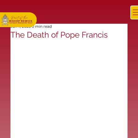
Jun 7, 2025
0 min read
The Death of Pope Francis